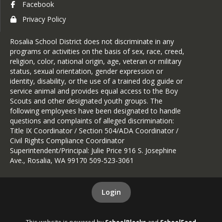
Facebook
Privacy Policy
Rosalia School District does not discriminate in any
programs or activities on the basis of sex, race, creed,
religion, color, national origin, age, veteran or military
status, sexual orientation, gender expression or
identity, disability, or the use of a trained dog guide or
service animal and provides equal access to the Boy
Scouts and other designated youth groups. The
following employees have been designated to handle
questions and complaints of alleged discrimination:
Title IX Coordinator / Section 504/ADA Coordinator /
Civil Rights Compliance Coordinator
Superintendent/Principal: Julie Price 916 S. Josephine
Ave., Rosalia, WA 99170 509-523-3061
Login
This website is powered by
SchoolBlocks
and
SchoolFeed