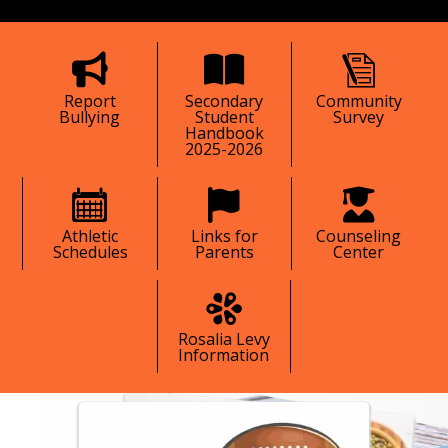
tive, and responsible caring citizens.
Report
Secondary
Community
Bullying
Student
Survey
Handbook
2025-2026
Athletic
Links for
Counseling
Schedules
Parents
Center
Rosalia Levy
Information