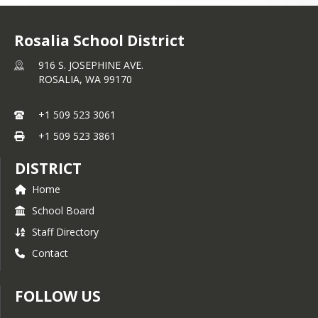
Rosalia School District
916 S. JOSEPHINE AVE.
ROSALIA,
WA
99170
+1 509 523 3061
+1 509 523 3861
DISTRICT
Home
School Board
Staff Directory
Contact
FOLLOW US