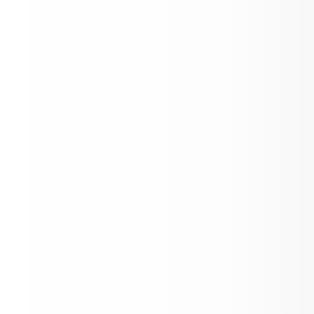
Community Survey!
Malden City/ Pine City Emergency Rout
up at Malden City Hall 12/17/25
Book Fair, Winter Concert, and Food Dr