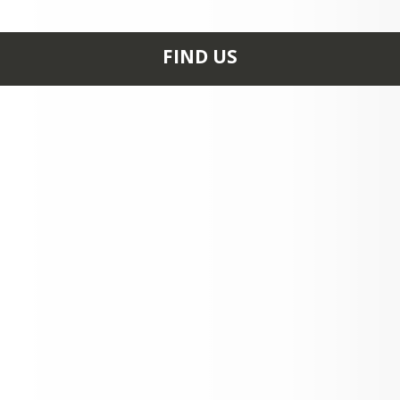
FIND US
916 S. JOSEPHINE AVE.
ROSALIA, WA 99170
+1 509 523 3061