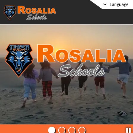
Language