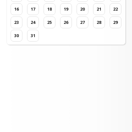
16
17
18
19
20
21
22
23
24
25
26
27
28
29
30
31
Loading events...