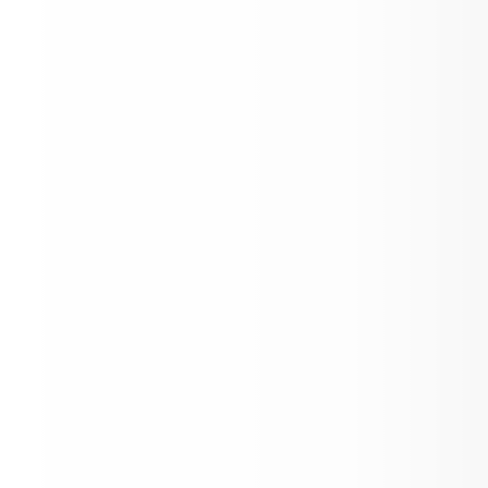
Rosalia FFA Plant Sale
Link to Newsletter
Replacement Levy Information and
Newsletter