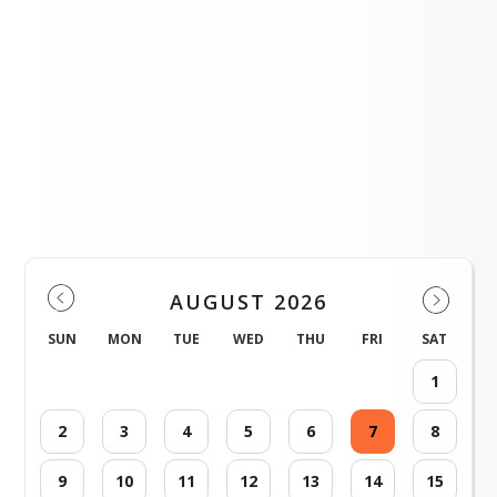
FFA Poinsettias Fundraiser
LOAD MORE NEWS
District Events
AUGUST 2026
SUN
MON
TUE
WED
THU
FRI
SAT
1
2
3
4
5
6
7
8
9
10
11
12
13
14
15